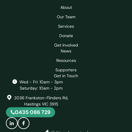
About
Our Team
Services
Donate
Get Involved
News
Resources
Supporters
Get in Touch
Wed - Fri: 10am - 3pm
Saturday: 10am - 2pm
2036 Frankston-Flinders Rd,
Hastings VIC 3915
0435 086 729