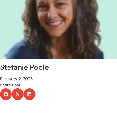
Stefanie Poole
February 2, 2023
Share Post: