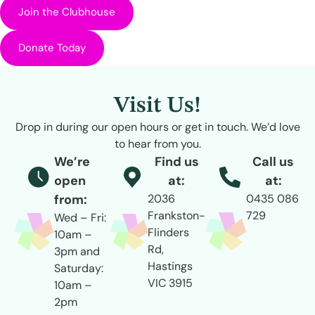
Join the Clubhouse
Donate Today
Visit Us!
Drop in during our open hours or get in touch. We’d love
to hear from you.
We’re
Find us
Call us
open
at:
at:
from:
2036
0435 086
Frankston-
729
Wed – Fri:
Flinders
10am –
Rd,
3pm and
Hastings
Saturday:
VIC 3915
10am –
2pm