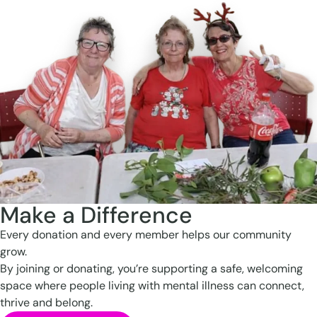
Make a Difference
Every donation and every member helps our community
grow.
By joining or donating, you’re supporting a safe, welcoming
space where people living with mental illness can connect,
thrive and belong.