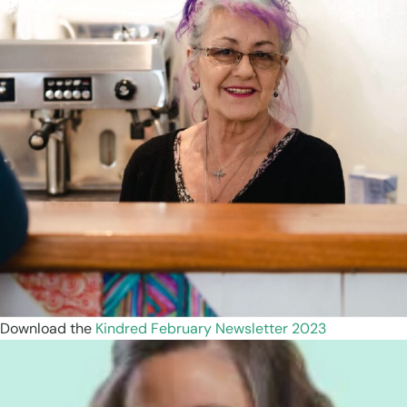
Download the
Kindred February Newsletter 2023