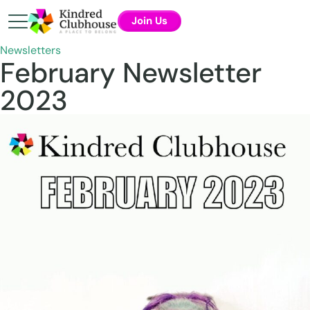
Join Us
Newsletters
February Newsletter
2023