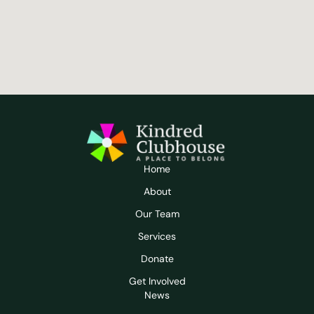
Home
About
Our Team
Services
Donate
Get Involved
News