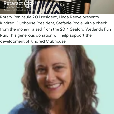
Rotary Peninsula 2.0 President, Linda Reeve presents
Kindred Clubhouse President, Stefanie Poole with a check
from the money raised from the 2014 Seaford Wetlands Fun
Run. This generous donation will help support the
development of Kindred Clubhouse