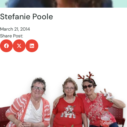
Stefanie Poole
March 21, 2014
Share Post: