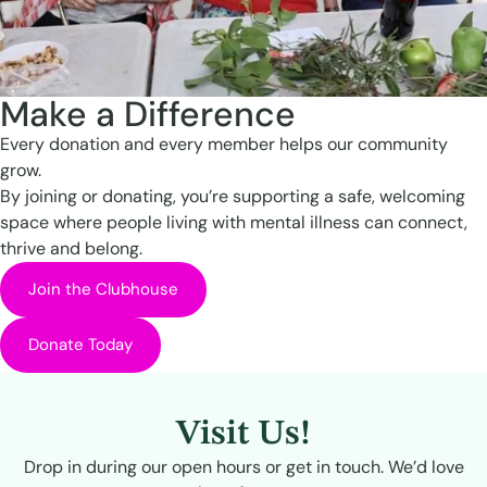
Make a Difference
Every donation and every member helps our community
grow.
By joining or donating, you’re supporting a safe, welcoming
space where people living with mental illness can connect,
thrive and belong.
Join the Clubhouse
Donate Today
Visit Us!
Drop in during our open hours or get in touch. We’d love