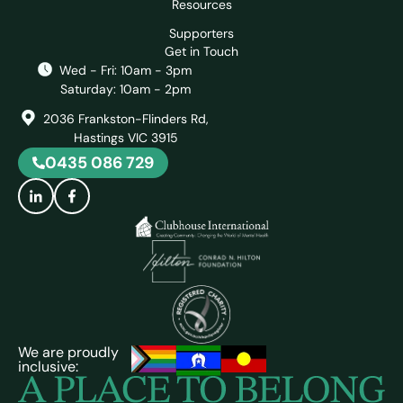
Resources
Supporters
Get in Touch
Wed - Fri: 10am - 3pm
Saturday: 10am - 2pm
2036 Frankston-Flinders Rd,
Hastings VIC 3915
0435 086 729
We are proudly
inclusive: