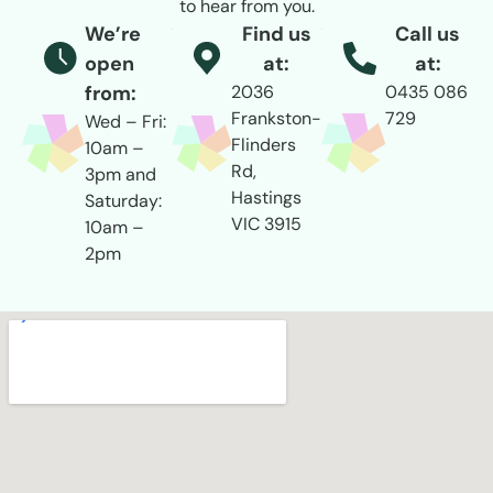
to hear from you.
We’re
Find us
Call us
open
at:
at:
from:
2036
0435 086
Frankston-
729
Wed – Fri:
Flinders
10am –
Rd,
3pm and
Hastings
Saturday:
VIC 3915
10am –
2pm