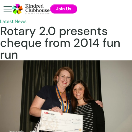
Join Us
Latest News
Rotary 2.0 presents
cheque from 2014 fun
run