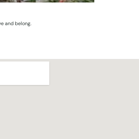
ve and belong.