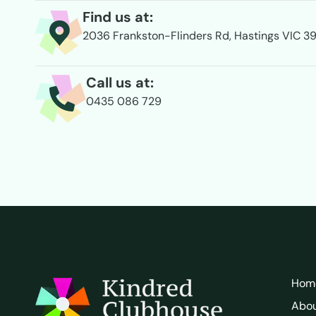
Find us at:
2036 Frankston-Flinders Rd, Hastings VIC 3
Call us at:
0435 086 729
Hom
Abo