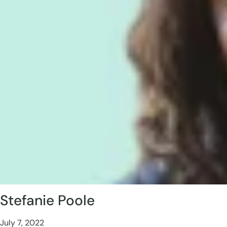
Stefanie Poole
July 7, 2022