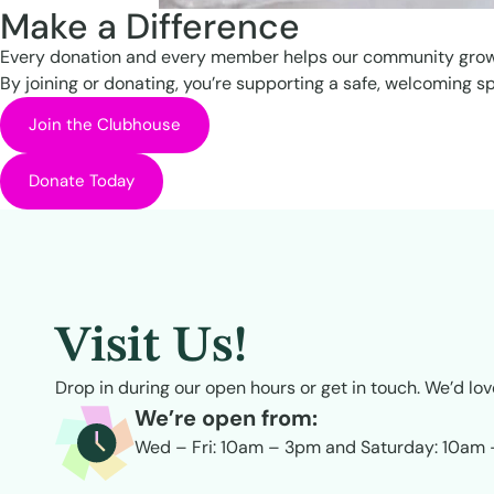
Make a Difference
Every donation and every member helps our community grow
By joining or donating, you’re supporting a safe, welcoming s
Join the Clubhouse
Donate Today
Visit Us!
Drop in during our open hours or get in touch. We’d lov
We’re open from:
Wed – Fri: 10am – 3pm and Saturday: 10am