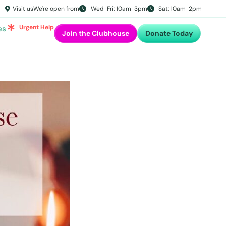
Visit us
We're open from
Wed-Fri: 10am-3pm
Sat: 10am-2pm
Urgent Help
es
Join the Clubhouse
Donate Today