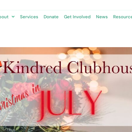
bout
Services
Donate
Get Involved
News
Resourc