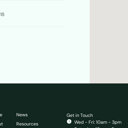
915
e
News
Get in Touch
Wed - Fri: 10am - 3pm
ut
Resources