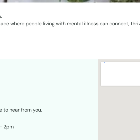
.
pace where people living with mental illness can connect, thri
e to hear from you.
 – 2pm