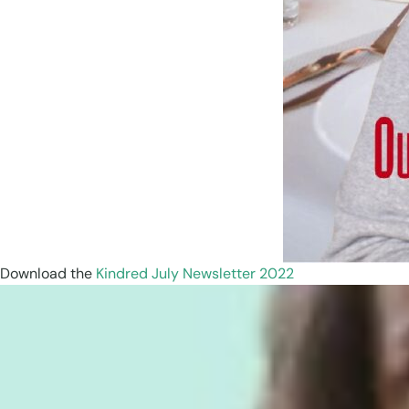
Download the
Kindred July Newsletter 2022