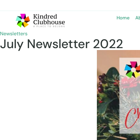
Home
A
Newsletters
July Newsletter 2022