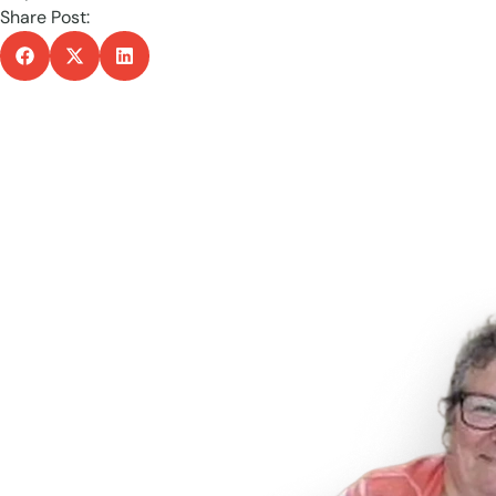
Share Post: