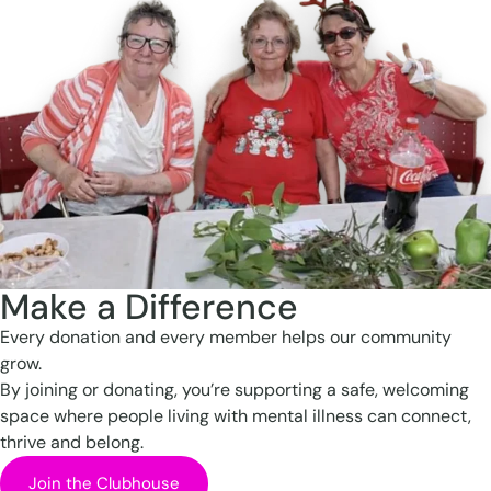
Make a Difference
Every donation and every member helps our community
grow.
By joining or donating, you’re supporting a safe, welcoming
space where people living with mental illness can connect,
thrive and belong.
Join the Clubhouse