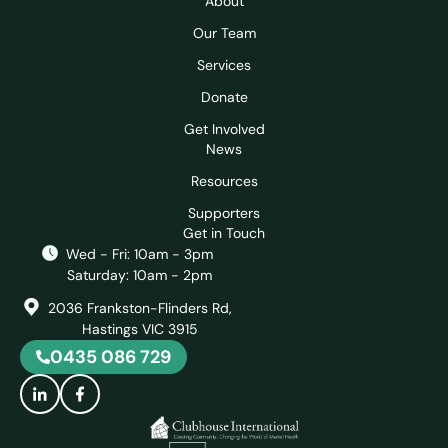
About
Our Team
Services
Donate
Get Involved
News
Resources
Supporters
Get in Touch
Wed - Fri: 10am - 3pm
Saturday: 10am - 2pm
2036 Frankston-Flinders Rd,
Hastings VIC 3915
0435 086 729