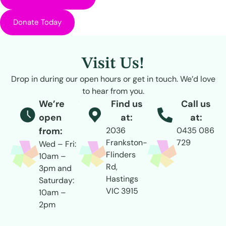
Donate Today
Visit Us!
Drop in during our open hours or get in touch. We’d love
to hear from you.
We’re
Find us
Call us
open
at:
at:
from:
2036
0435 086
Frankston-
729
Wed – Fri:
Flinders
10am –
Rd,
3pm and
Hastings
Saturday:
VIC 3915
10am –
2pm