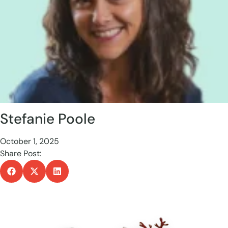
Stefanie Poole
October 1, 2025
Share Post: