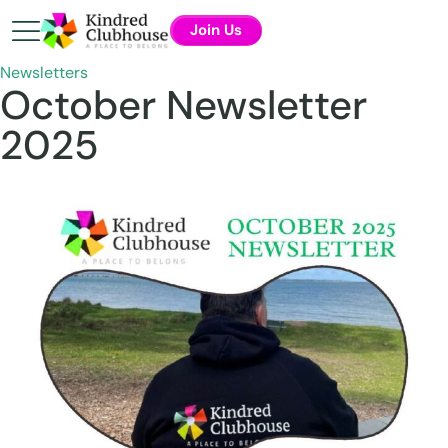
Join Us
Newsletters
October Newsletter
2025